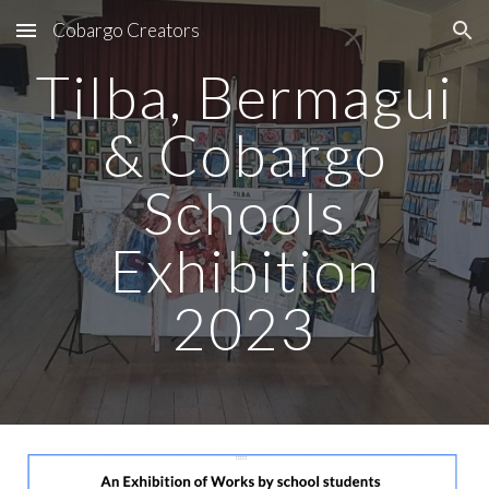
Cobargo Creators
Skip to main content
Skip to navigation
Tilba, Bermagui
& Cobargo
Schools
Exhibition
2023